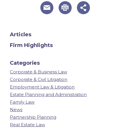
useful page tools and links
Articles
Firm Highlights
Categories
Corporate & Business Law
Corporate & Civil Litigation
Employment Law & Litigation
Estate Planning and Administration
Family Law
News
Partnership Planning
Real Estate Law