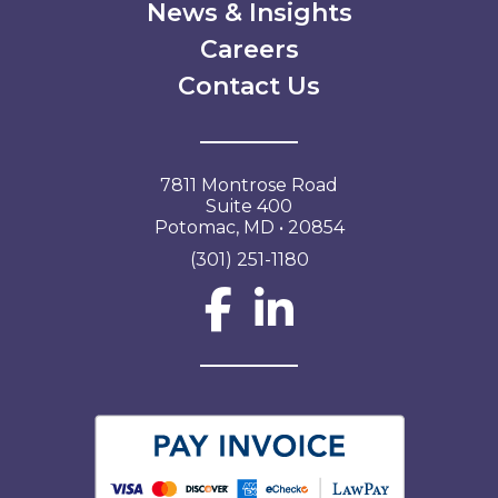
News & Insights
Careers
Contact Us
7811 Montrose Road
Suite 400
Potomac, MD • 20854
(301) 251-1180
Social Network L