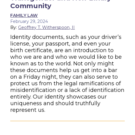
Community
FAMILY LAW
February 29, 2024
By:
Geoffrey T. Witherspoon, II
Identity documents, such as your driver’s
license, your passport, and even your
birth certificate, are an introduction to
who we are and who we would like to be
known as to the world. Not only might
these documents help us get into a bar
on a Friday night, they can also serve to
protect us from the legal ramifications of
misidentification or a lack of identification
entirely. Our identity showcases our
uniqueness and should truthfully
represent us.