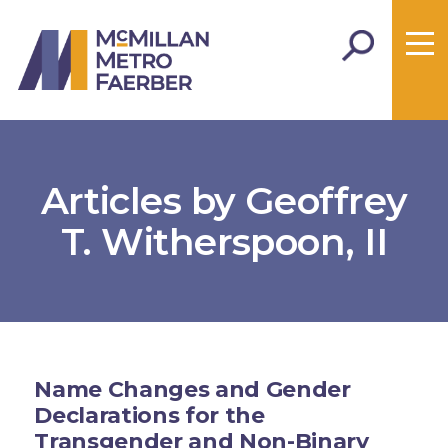
Articles by Geoffrey
T. Witherspoon, II
Name Changes and Gender
Declarations for the
Transgender and Non-Binary