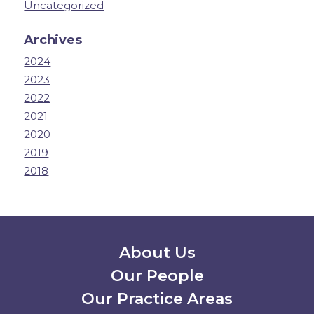
Uncategorized
Archives
2024
2023
2022
2021
2020
2019
2018
Secondary Menu
About Us
Our People
Our Practice Areas