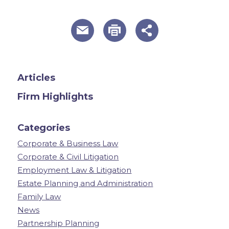
useful page tools and links
Articles
Firm Highlights
Categories
Corporate & Business Law
Corporate & Civil Litigation
Employment Law & Litigation
Estate Planning and Administration
Family Law
News
Partnership Planning