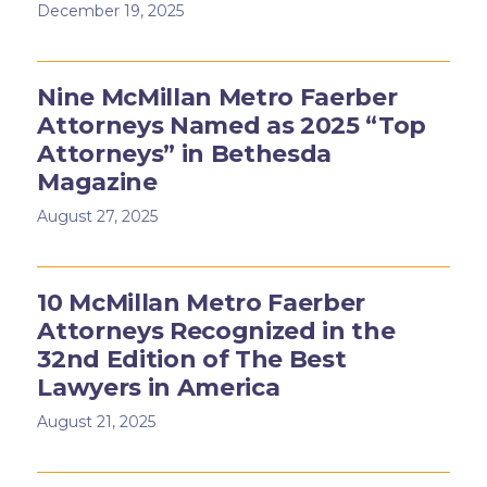
December 19, 2025
Nine McMillan Metro Faerber
Attorneys Named as 2025 “Top
Attorneys” in Bethesda
Magazine
August 27, 2025
10 McMillan Metro Faerber
Attorneys Recognized in the
32nd Edition of The Best
Lawyers in America
August 21, 2025