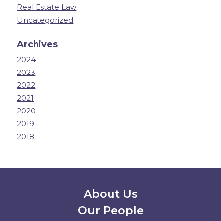
Real Estate Law
Uncategorized
Archives
2024
2023
2022
2021
2020
2019
2018
Secondary Menu
About Us
Our People