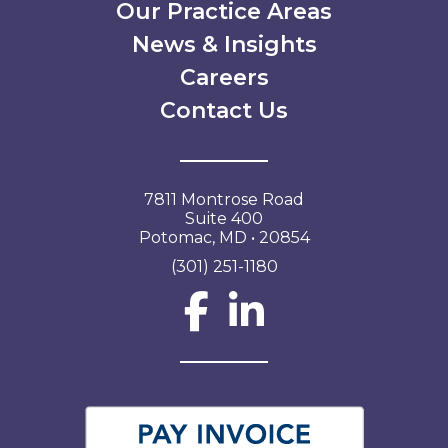
Our Practice Areas
News & Insights
Careers
Contact Us
7811 Montrose Road
Suite 400
Potomac, MD • 20854
(301) 251-1180
Social Network L