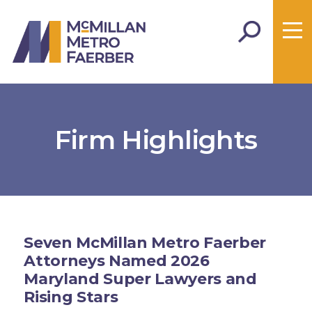
Firm Highlights
Seven McMillan Metro Faerber
Attorneys Named 2026
Maryland Super Lawyers and
Rising Stars