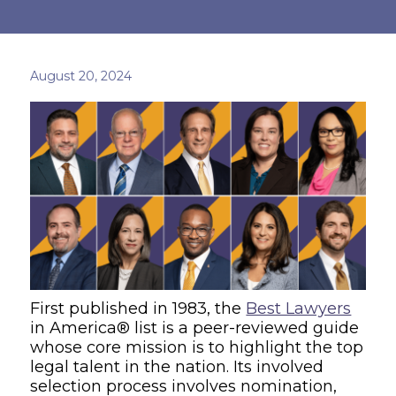
August 20, 2024
First published in 1983, the
Best Lawyers
in America® list is a peer-reviewed guide
whose core mission is to highlight the top
legal talent in the nation. Its involved
selection process involves nomination,