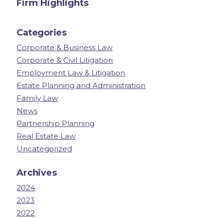
Firm Highlights
Categories
Corporate & Business Law
Corporate & Civil Litigation
Employment Law & Litigation
Estate Planning and Administration
Family Law
News
Partnership Planning
Real Estate Law
Uncategorized
Archives
2024
2023
2022