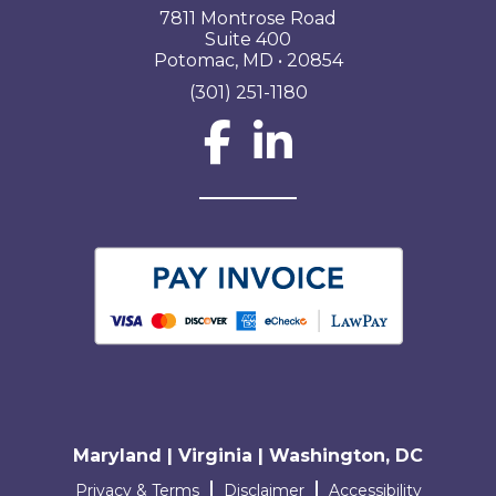
7811 Montrose Road
Suite 400
Potomac, MD • 20854
(301) 251-1180
Social Network L
Maryland | Virginia | Washington, DC
Terms and conditions
Privacy & Terms
Disclaimer
Accessibility