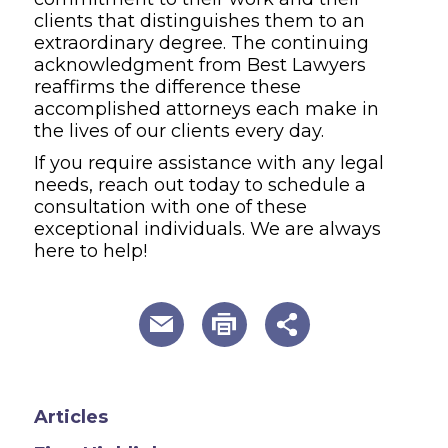
clients that distinguishes them to an
extraordinary degree. The continuing
acknowledgment from Best Lawyers
reaffirms the difference these
accomplished attorneys each make in
the lives of our clients every day.
If you require assistance with any legal
needs, reach out today to schedule a
consultation with one of these
exceptional individuals. We are always
here to help!
useful page tools and links
Articles