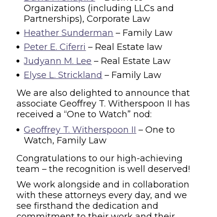
Organizations (including LLCs and
Partnerships), Corporate Law
Heather Sunderman
– Family Law
Peter E. Ciferri
– Real Estate law
Judyann M. Lee
– Real Estate Law
Elyse L. Strickland
– Family Law
We are also delighted to announce that
associate Geoffrey T. Witherspoon II has
received a “One to Watch” nod:
Geoffrey T. Witherspoon II
– One to
Watch, Family Law
Congratulations to our high-achieving
team – the recognition is well deserved!
We work alongside and in collaboration
with these attorneys every day, and we
see firsthand the dedication and
commitment to their work and their