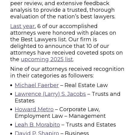
peer review, and extensive feedback
analysis to provide a trusted, thorough
evaluation of the nation’s best lawyers.
Last year
, 6 of our accomplished
attorneys were honored with places on
the Best Lawyers list. Our firm is
delighted to announce that 10 of our
attorneys have received coveted spots on
the
upcoming 2025 list
.
Nine of our attorneys received recognition
in their categories as followers:
Michael Faerber
– Real Estate Law
Lawrence (Larry) S. Jacobs
– Trusts and
Estates
Howard Metro
– Corporate Law,
Employment Law – Management
Leah B. Morabito
– Trusts and Estates
David P. Shapiro
– Business