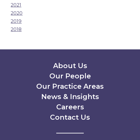
2021
2020
2019
2018
Secondary Menu
About Us
Our People
Our Practice Areas
News & Insights
Careers
Contact Us