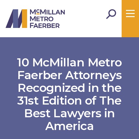
10 McMillan Metro
Faerber Attorneys
Recognized in the
31st Edition of The
Best Lawyers in
America